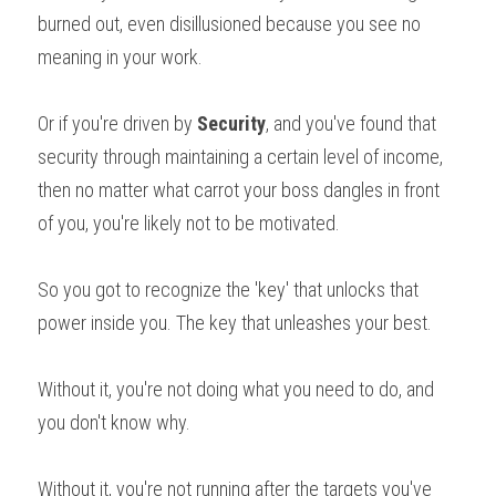
burned out, even disillusioned because you see no 
meaning in your work.
Or if you're driven by 
Security
, and you've found that 
security through maintaining a certain level of income, 
then no matter what carrot your boss dangles in front 
of you, you're likely not to be motivated.
So you got to recognize the 'key' that unlocks that 
power inside you. The key that unleashes your best.
Without it, you're not doing what you need to do, and 
you don't know why.
Without it, you're not running after the targets you've 