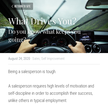
Return to site
What Drives You?
Do you know what keeps you 
going?
August 24, 2020
·
Sales,
Self Improvement
Being a salesperson is tough.
A salesperson requires high levels of motivation and 
self-discipline in order to accomplish their success, 
unlike others in typical employment.