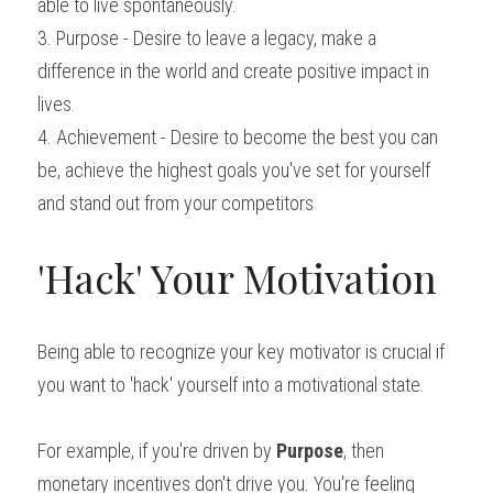
able to live spontaneously.
3. Purpose - Desire to leave a legacy, make a 
difference in the world and create positive impact in 
lives.
4. Achievement - Desire to become the best you can 
be, achieve the highest goals you've set for yourself 
and stand out from your competitors
'Hack' Your Motivation
Being able to recognize your key motivator is crucial if 
you want to 'hack' yourself into a motivational state.
For example, if you're driven by 
Purpose
, then 
monetary incentives don't drive you. You're feeling 