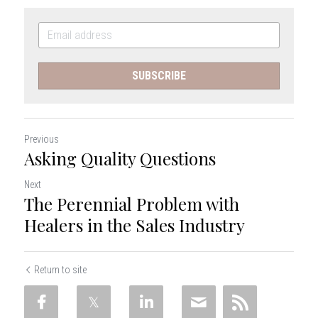
SUBSCRIBE
Previous
Asking Quality Questions
Next
The Perennial Problem with
Healers in the Sales Industry
Return to site