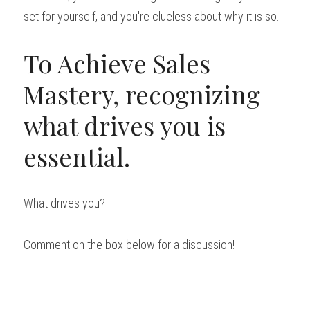
set for yourself, and you're clueless about why it is so.
To Achieve Sales 
Mastery, recognizing 
what drives you is 
essential.
What drives you?
Comment on the box below for a discussion!