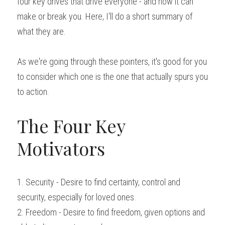
four key drives that drive everyone - and how it can 
make or break you. Here, I'll do a short summary of 
what they are.
As we're going through these pointers, it's good for you 
to consider which one is the one that actually spurs you 
to action.
The Four Key 
Motivators
1. Security - Desire to find certainty, control and 
security, especially for loved ones.
2. Freedom - Desire to find freedom, given options and 