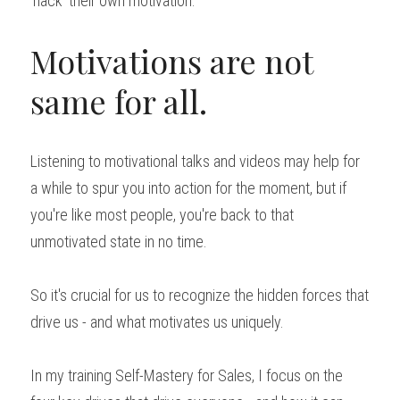
'hack' their own motivation.
Motivations are not 
same for all.
Listening to motivational talks and videos may help for 
a while to spur you into action for the moment, but if 
you're like most people, you're back to that 
unmotivated state in no time.
So it's crucial for us to recognize the hidden forces that 
drive us - and what motivates us uniquely.
In my training Self-Mastery for Sales, I focus on the 