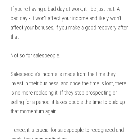
If you're having a bad day at work, it'll be just that. A 
bad day - it won't affect your income and likely won't 
affect your bonuses, if you make a good recovery after 
that.
Not so for salespeople.
Salespeople's income is made from the time they 
invest in their business, and once the time is lost, there 
is no more replacing it. If they stop prospecting or 
selling for a period, it takes double the time to build up 
that momentum again.
Hence, it is crucial for salespeople to recognized and 